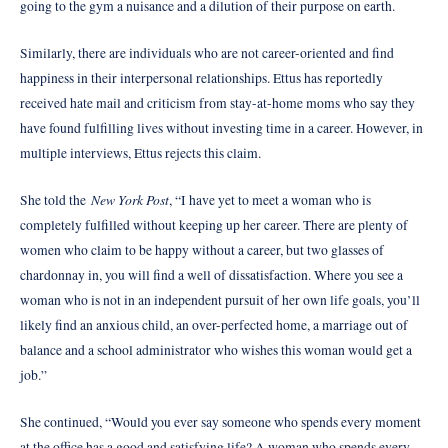
going to the gym a nuisance and a dilution of their purpose on earth.
Similarly, there are individuals who are not career-oriented and find
happiness in their interpersonal relationships. Ettus has reportedly
received hate mail and criticism from stay-at-home moms who say they
have found fulfilling lives without investing time in a career. However, in
multiple interviews, Ettus rejects this claim.
New York Post
She told the
, “I have yet to meet a woman who is
completely fulfilled without keeping up her career. There are plenty of
women who claim to be happy without a career, but two glasses of
chardonnay in, you will find a well of dissatisfaction. Where you see a
woman who is not in an independent pursuit of her own life goals, you’ll
likely find an anxious child, an over-perfected home, a marriage out of
balance and a school administrator who wishes this woman would get a
job.”
She continued, “Would you ever say someone who spends every moment
at the office has a good and satisfying life? A woman who spends every