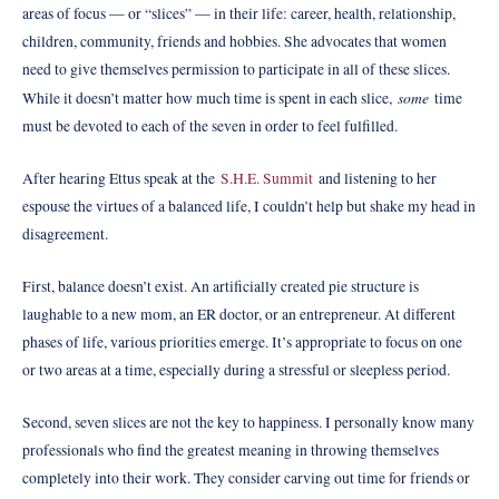
areas of focus — or “slices” — in their life: career, health, relationship,
children, community, friends and hobbies. She advocates that women
need to give themselves permission to participate in all of these slices.
some
While it doesn’t matter how much time is spent in each slice,
time
must be devoted to each of the seven in order to feel fulfilled.
After hearing Ettus speak at the
S.H.E. Summit
and listening to her
espouse the virtues of a balanced life, I couldn’t help but shake my head in
disagreement.
First, balance doesn’t exist. An artificially created pie structure is
laughable to a new mom, an ER doctor, or an entrepreneur. At different
phases of life, various priorities emerge. It’s appropriate to focus on one
or two areas at a time, especially during a stressful or sleepless period.
Second, seven slices are not the key to happiness. I personally know many
professionals who find the greatest meaning in throwing themselves
completely into their work. They consider carving out time for friends or