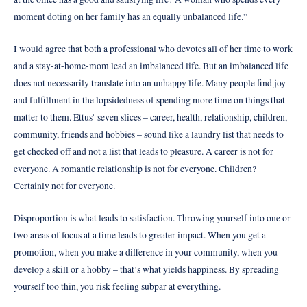
moment doting on her family has an equally unbalanced life.”
I would agree that both a professional who devotes all of her time to work
and a stay-at-home-mom lead an imbalanced life. But an imbalanced life
does not necessarily translate into an unhappy life. Many people find joy
and fulfillment in the lopsidedness of spending more time on things that
matter to them. Ettus’ seven slices – career, health, relationship, children,
community, friends and hobbies – sound like a laundry list that needs to
get checked off and not a list that leads to pleasure. A career is not for
everyone. A romantic relationship is not for everyone. Children?
Certainly not for everyone.
Disproportion is what leads to satisfaction. Throwing yourself into one or
two areas of focus at a time leads to greater impact. When you get a
promotion, when you make a difference in your community, when you
develop a skill or a hobby – that’s what yields happiness. By spreading
yourself too thin, you risk feeling subpar at everything.