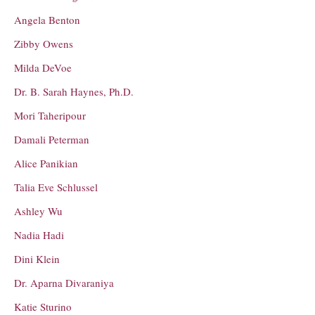
Angela Benton
Zibby Owens
Milda DeVoe
Dr. B. Sarah Haynes, Ph.D.
Mori Taheripour
Damali Peterman
Alice Panikian
Talia Eve Schlussel
Ashley Wu
Nadia Hadi
Dini Klein
Dr. Aparna Divaraniya
Katie Sturino