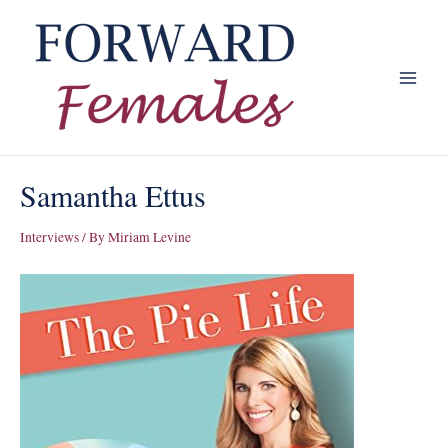
Skip
to
content
Main
Menu
Samantha Ettus
Interviews
/ By
Miriam Levine