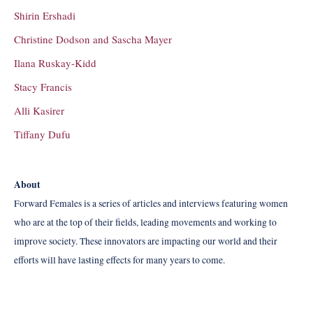
Shirin Ershadi
Christine Dodson and Sascha Mayer
Ilana Ruskay-Kidd
Stacy Francis
Alli Kasirer
Tiffany Dufu
About
Forward Females is a series of articles and interviews featuring women
who are at the top of their fields, leading movements and working to
improve society. These innovators are impacting our world and their
efforts will have lasting effects for many years to come.