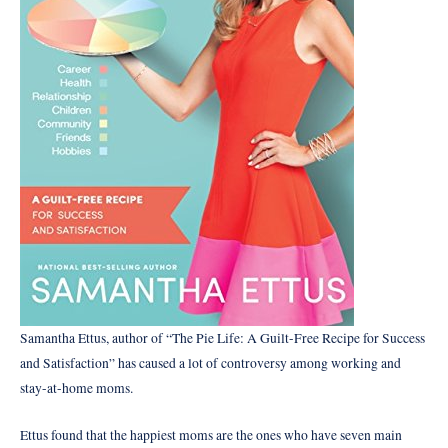
Samantha Ettus, author of “The Pie Life: A Guilt-Free Recipe for Success
and Satisfaction” has caused a lot of controversy among working and
stay-at-home moms.
Ettus found that the happiest moms are the ones who have seven main