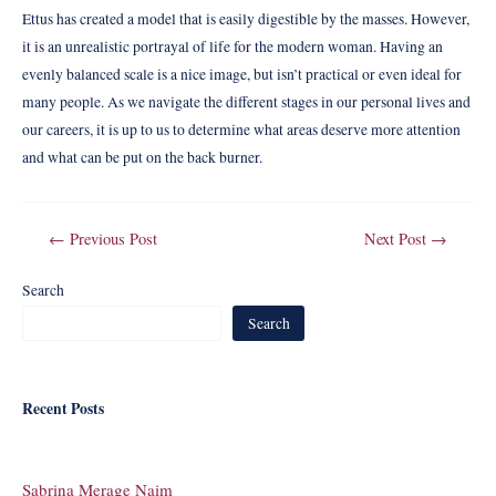
Ettus has created a model that is easily digestible by the masses. However,
it is an unrealistic portrayal of life for the modern woman. Having an
evenly balanced scale is a nice image, but isn’t practical or even ideal for
many people. As we navigate the different stages in our personal lives and
our careers, it is up to us to determine what areas deserve more attention
and what can be put on the back burner.
Post
←
Previous Post
Next Post
→
navigation
Search
Search
Recent Posts
Sabrina Merage Naim